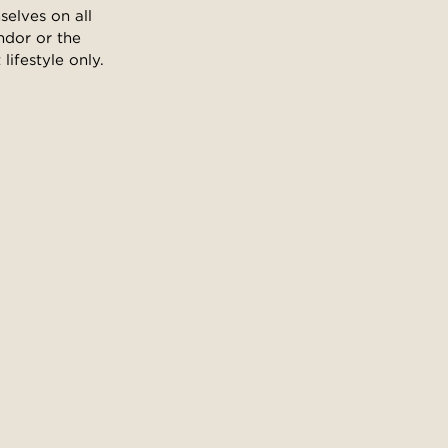
selves on all
ndor or the
ifestyle only.