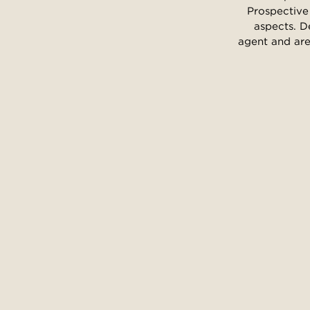
Prospective 
aspects. D
agent and are