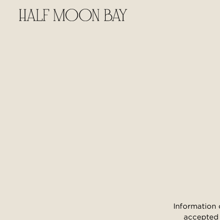
Information 
accepted 