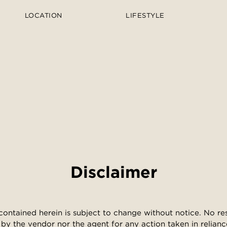
LOCATION
LIFESTYLE
Disclaimer
contained herein is subject to change without notice. No resp
by the vendor nor the agent for any action taken in relianc