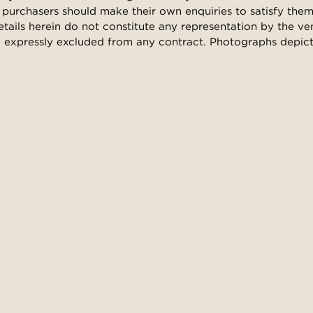
purchasers should make their own enquiries to satisfy them
etails herein do not constitute any representation by the ve
 expressly excluded from any contract. Photographs depict l