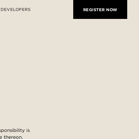
DEVELOPERS
REGISTER NOW
onsibility is
e thereon.